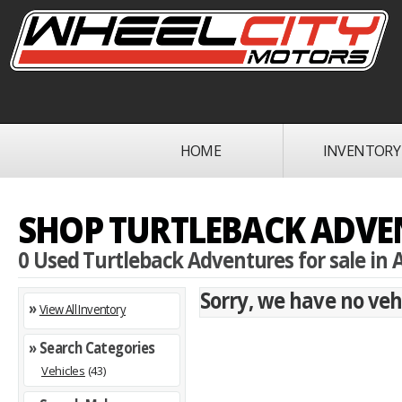
HOME
INVENTORY
SHOP TURTLEBACK ADVEN
0 Used Turtleback Adventures for sale in A
Sorry, we have no vehi
»
View All Inventory
» Search Categories
Vehicles
(43)