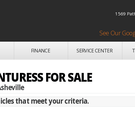
1569 Patt
See Our Goog
FINANCE
SERVICE CENTER
T
TURESS FOR SALE
sheville
cles that meet your criteria.