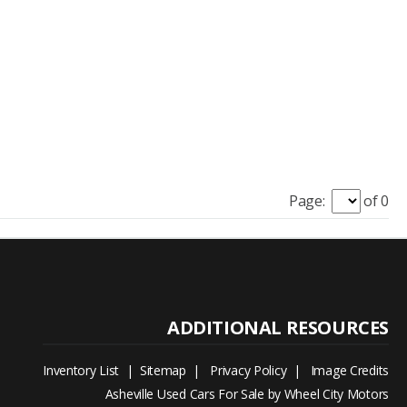
Page:
of 0
Inventory List
|
Sitemap
|
Privacy Policy
|
Image Credits
Asheville Used Cars For Sale by Wheel City Motors