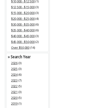
$10,000 - $12,500
(1)
$12,500 - $15,000
(3)
$15,000 - $20,000
(3)
$20,000 - $25,000
(4)
$30,000 - $35,000
(6)
$35,000 - $40,000
(6)
$40,000 - $45,000
(3)
$45,000 - $50,000
(2)
Over $50,000
(14)
» Search Year
2026
(3)
2025
(3)
2024
(6)
2023
(7)
2022
(5)
2021
(3)
2020
(5)
2019
(1)