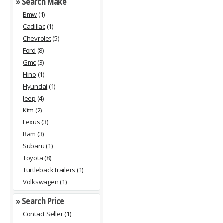
» Search Make
Bmw
(1)
Cadillac
(1)
Chevrolet
(5)
Ford
(8)
Gmc
(3)
Hino
(1)
Hyundai
(1)
Jeep
(4)
Ktm
(2)
Lexus
(3)
Ram
(3)
Subaru
(1)
Toyota
(8)
Turtleback trailers
(1)
Volkswagen
(1)
» Search Price
Contact Seller
(1)