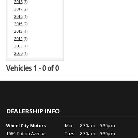
2018
(1)
2017
(2)
2016
(1)
2015
(2)
2013
(1)
2012
(1)
2003
(1)
2000
(1)
Vehicles 1 - 0 of 0
Wheel City Motors
Mon:
8:30a.m. - 5:30p.m.
1569 Patton Avenue
Tues:
8:30a.m. - 5:30p.m.