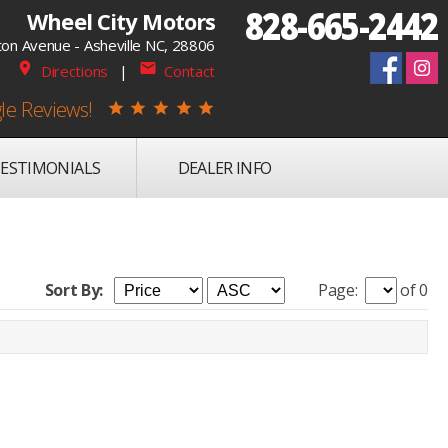
828-665-2442
Wheel City Motors
on Avenue - Asheville NC, 28806
place
mail
Directions
|
Contact
le Reviews!
star
star
star
star
star
ESTIMONIALS
DEALER INFO
Sort By:
Page:
of 0