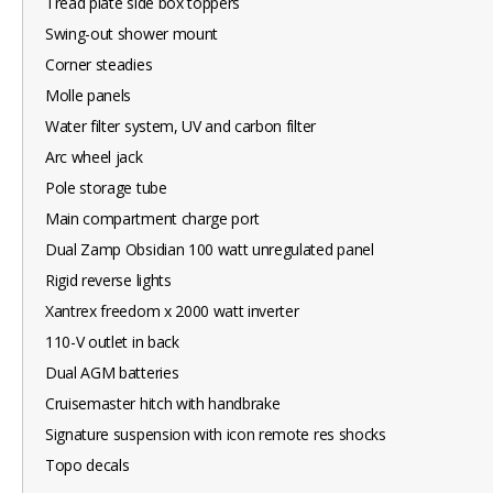
Tread plate side box toppers
Swing-out shower mount
Corner steadies
Molle panels
Water filter system, UV and carbon filter
Arc wheel jack
Pole storage tube
Main compartment charge port
Dual Zamp Obsidian 100 watt unregulated panel
Rigid reverse lights
Xantrex freedom x 2000 watt inverter
110-V outlet in back
Dual AGM batteries
Cruisemaster hitch with handbrake
Signature suspension with icon remote res shocks
Topo decals