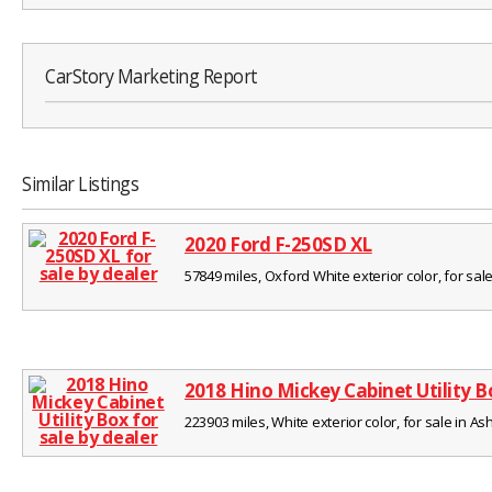
CarStory Marketing Report
Similar Listings
2020 Ford F-250SD XL
57849 miles, Oxford White exterior color, for sale
2018 Hino Mickey Cabinet Utility B
223903 miles, White exterior color, for sale in Ash