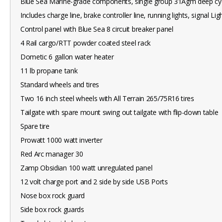
Blue Sea Marine-grade components, single group 31Agm deep cyc
Includes charge line, brake controller line, running lights, signal Li
Control panel with Blue Sea 8 circuit breaker panel
4 Rail cargo/RTT powder coated steel rack
Dometic 6 gallon water heater
11 lb propane tank
Standard wheels and tires
Two 16 inch steel wheels with All Terrain 265/75R16 tires
Tailgate with spare mount swing out tailgate with flip-down table
Spare tire
Prowatt 1000 watt inverter
Red Arc manager 30
Zamp Obsidian 100 watt unregulated panel
12 volt charge port and 2 side by side USB Ports
Nose box rock guard
Side box rock guards