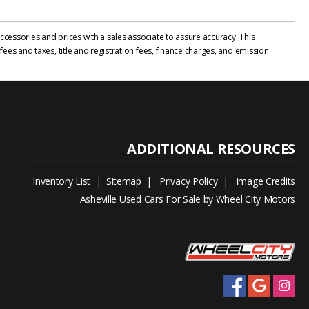
cessories and prices with a sales associate to assure accuracy. This
ees and taxes, title and registration fees, finance charges, and emission
Inventory List
|
Sitemap
|
Privacy Policy
|
Image Credits
Asheville Used Cars For Sale by Wheel City Motors