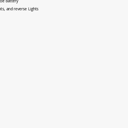
le battery
ghts, and reverse Lights