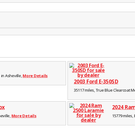
 in Asheville,
More Details
2003 Ford E-350SD
35117 miles, True Blue Clearcoat Meta
ox
2024 Ram
eville,
More Details
15779 miles, 