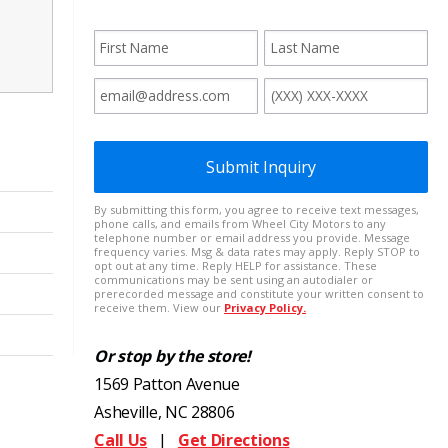
Or stop by the store!
1569 Patton Avenue
Asheville, NC 28806
Call Us
|
Get Directions