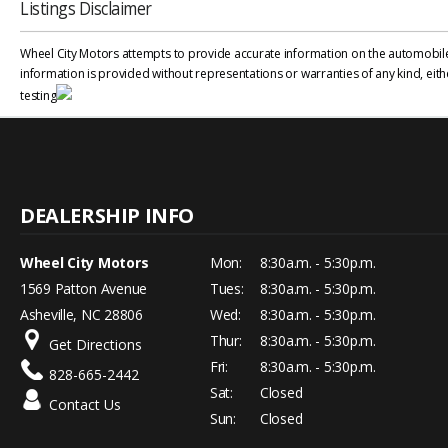
Listings Disclaimer
Wheel City Motors attempts to provide accurate information on the automobile l
information is provided without representations or warranties of any kind, eith
testing
Wheel City Motors
Mon:
8:30a.m. - 5:30p.m.
1569 Patton Avenue
Tues:
8:30a.m. - 5:30p.m.
Asheville, NC 28806
Wed:
8:30a.m. - 5:30p.m.
Thur:
8:30a.m. - 5:30p.m.
Get Directions
Fri:
8:30a.m. - 5:30p.m.
828-665-2442
Sat:
Closed
Contact Us
Sun:
Closed