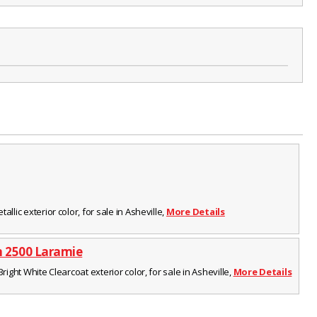
llic exterior color, for sale in Asheville,
More Details
 2500 Laramie
Bright White Clearcoat exterior color, for sale in Asheville,
More Details