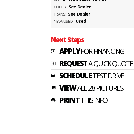
See Dealer
COLOR:
See Dealer
TRANS:
Used
NEW/USED:
Next Steps
APPLY
FOR FINANCING
exit_to_app
REQUEST
A QUICK QUOTE
local_atm
SCHEDULE
TEST DRIVE
time_to_leave
VIEW
ALL 28 PICTURES
photo_library
PRINT
THIS INFO
print