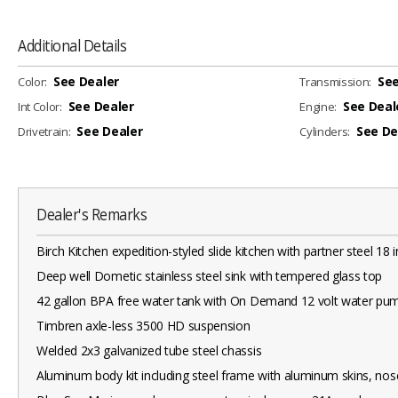
Additional Details
See Dealer
See
Color:
Transmission:
See Dealer
See Deal
Int Color:
Engine:
See Dealer
See De
Drivetrain:
Cylinders:
Dealer's Remarks
Birch Kitchen expedition-styled slide kitchen with partner steel 18 
Deep well Dometic stainless steel sink with tempered glass top
42 gallon BPA free water tank with On Demand 12 volt water pu
Timbren axle-less 3500 HD suspension
Welded 2x3 galvanized tube steel chassis
Aluminum body kit including steel frame with aluminum skins, nos