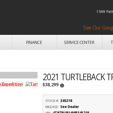
1569 Patt
See Our Goog
FINANCE
SERVICE CENTER
T
2021 TURTLEBACK T
$38,299
i
345218
STOCK #:
See Dealer
MILEAGE:
4T9TBUB14MP345218
VIN: