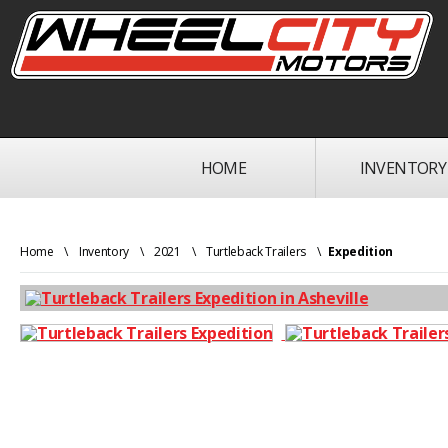
HOME
INVENTORY
Home
\
Inventory
\
2021
\
Turtleback Trailers
\
Expedition