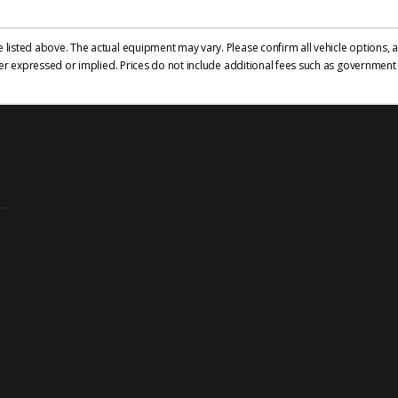
isted above. The actual equipment may vary. Please confirm all vehicle options, ac
er expressed or implied. Prices do not include additional fees such as government f