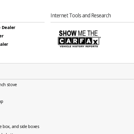
Internet Tools and Research
 Dealer
er
aler
inch stove
mp
e box, and side boxes