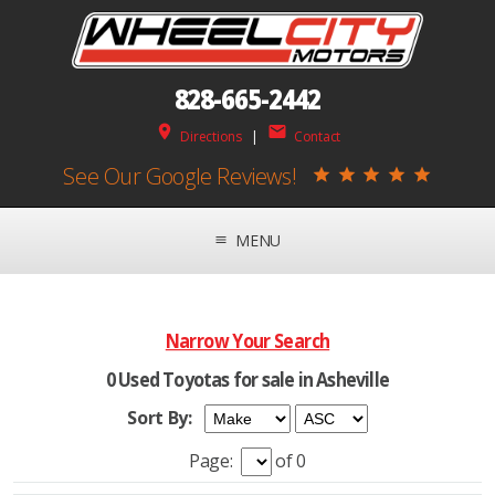
828-665-2442
place
mail
Directions
|
Contact
See Our Google Reviews!
star
star
star
star
star
MENU
menu
Narrow Your Search
0 Used Toyotas for sale in Asheville
Sort By:
Page:
of 0