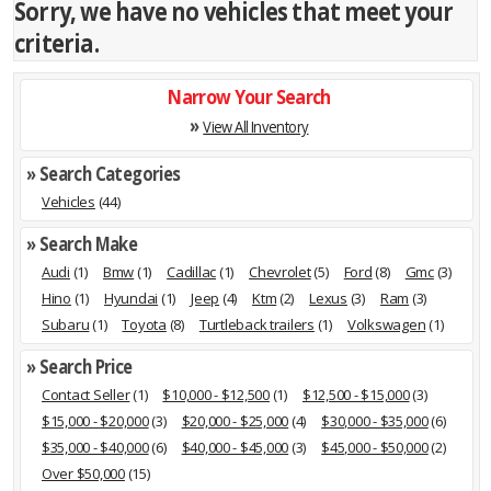
Sorry, we have no vehicles that meet your
criteria.
Narrow Your Search
»
View All Inventory
» Search Categories
Vehicles
(44)
» Search Make
Audi
(1)
Bmw
(1)
Cadillac
(1)
Chevrolet
(5)
Ford
(8)
Gmc
(3)
Hino
(1)
Hyundai
(1)
Jeep
(4)
Ktm
(2)
Lexus
(3)
Ram
(3)
Subaru
(1)
Toyota
(8)
Turtleback trailers
(1)
Volkswagen
(1)
» Search Price
Contact Seller
(1)
$10,000 - $12,500
(1)
$12,500 - $15,000
(3)
$15,000 - $20,000
(3)
$20,000 - $25,000
(4)
$30,000 - $35,000
(6)
$35,000 - $40,000
(6)
$40,000 - $45,000
(3)
$45,000 - $50,000
(2)
Over $50,000
(15)