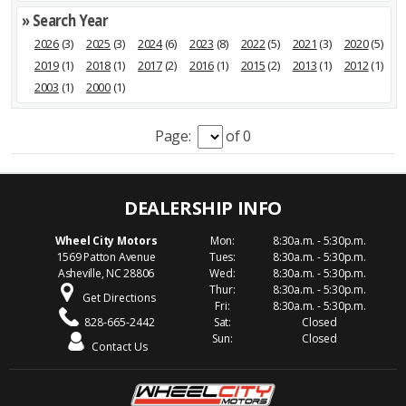
» Search Year
2026
(3)
2025
(3)
2024
(6)
2023
(8)
2022
(5)
2021
(3)
2020
(5)
2019
(1)
2018
(1)
2017
(2)
2016
(1)
2015
(2)
2013
(1)
2012
(1)
2003
(1)
2000
(1)
Page:
of 0
Wheel City Motors
Mon:
8:30a.m. - 5:30p.m.
1569 Patton Avenue
Tues:
8:30a.m. - 5:30p.m.
Asheville, NC 28806
Wed:
8:30a.m. - 5:30p.m.
Thur:
8:30a.m. - 5:30p.m.
Get Directions
Fri:
8:30a.m. - 5:30p.m.
828-665-2442
Sat:
Closed
Sun:
Closed
Contact Us