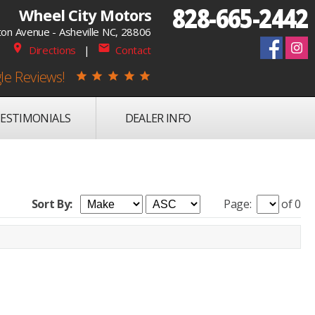
828-665-2442
Wheel City Motors
on Avenue - Asheville NC, 28806
place
mail
Directions
|
Contact
le Reviews!
star
star
star
star
star
ESTIMONIALS
DEALER INFO
Sort By:
Page:
of 0