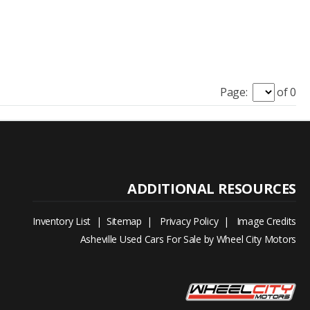
Page:
of 0
Inventory List
|
Sitemap
|
Privacy Policy
|
Image Credits
Asheville Used Cars For Sale by Wheel City Motors