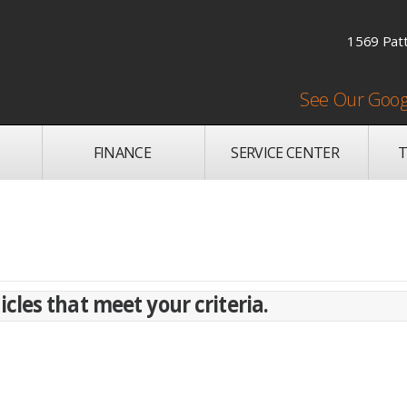
1569 Patt
See Our Goog
FINANCE
SERVICE CENTER
T
cles that meet your criteria.