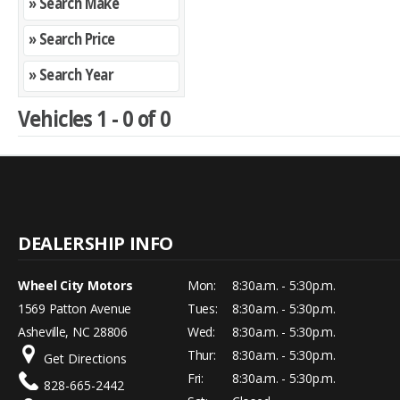
» Search Make
» Search Price
» Search Year
Vehicles 1 - 0 of 0
Wheel City Motors
Mon:
8:30a.m. - 5:30p.m.
1569 Patton Avenue
Tues:
8:30a.m. - 5:30p.m.
Asheville, NC 28806
Wed:
8:30a.m. - 5:30p.m.
Thur:
8:30a.m. - 5:30p.m.
Get Directions
Fri:
8:30a.m. - 5:30p.m.
828-665-2442