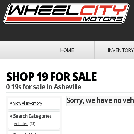
HOME
INVENTORY
SHOP 19 FOR SALE
0 19s for sale in Asheville
Sorry, we have no vehi
»
View All Inventory
» Search Categories
Vehicles
(43)