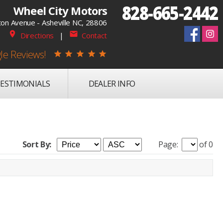
828-665-2442
Wheel City Motors
on Avenue - Asheville NC, 28806
place
mail
Directions
|
Contact
le Reviews!
star
star
star
star
star
ESTIMONIALS
DEALER INFO
Sort By:
Page:
of 0