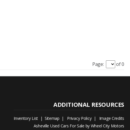
Page:
of 0
Inventory List
|
Sitemap
|
Privacy Policy
|
Image Credits
Asheville Used Cars For Sale by Wheel City Motors