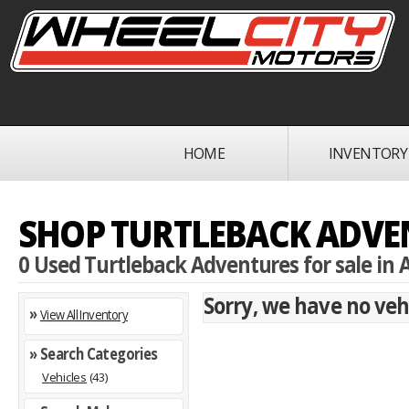
HOME
INVENTORY
SHOP TURTLEBACK ADVEN
0 Used Turtleback Adventures for sale in A
Sorry, we have no vehi
»
View All Inventory
» Search Categories
Vehicles
(43)