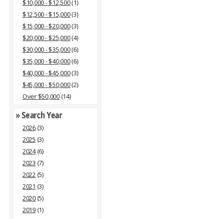
$10,000 - $12,500
(1)
$12,500 - $15,000
(3)
$15,000 - $20,000
(3)
$20,000 - $25,000
(4)
$30,000 - $35,000
(6)
$35,000 - $40,000
(6)
$40,000 - $45,000
(3)
$45,000 - $50,000
(2)
Over $50,000
(14)
» Search Year
2026
(3)
2025
(3)
2024
(6)
2023
(7)
2022
(5)
2021
(3)
2020
(5)
2019
(1)