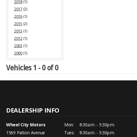
2018
(1)
2017
(2)
2016
(1)
2015
(2)
2013
(1)
2012
(1)
2003
(1)
2000
(1)
Vehicles 1 - 0 of 0
Wheel City Motors
Mon:
8:30a.m. - 5:30p.m.
1569 Patton Avenue
Tues:
8:30a.m. - 5:30p.m.