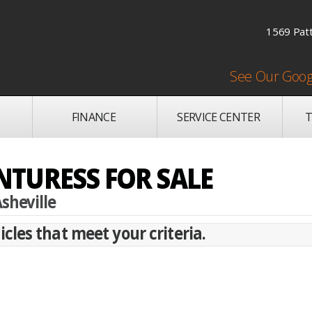
1569 Patt
See Our Goog
FINANCE
SERVICE CENTER
T
TURESS FOR SALE
sheville
cles that meet your criteria.