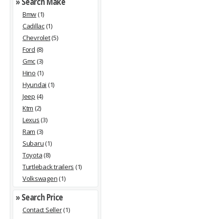
» Search Make
Bmw
(1)
Cadillac
(1)
Chevrolet
(5)
Ford
(8)
Gmc
(3)
Hino
(1)
Hyundai
(1)
Jeep
(4)
Ktm
(2)
Lexus
(3)
Ram
(3)
Subaru
(1)
Toyota
(8)
Turtleback trailers
(1)
Volkswagen
(1)
» Search Price
Contact Seller
(1)