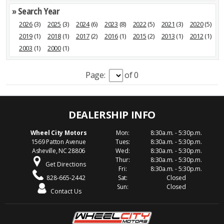
» Search Year
2026
(3)
2025
(3)
2024
(6)
2023
(8)
2022
(5)
2021
(3)
2020
(5)
2019
(1)
2018
(1)
2017
(2)
2016
(1)
2015
(2)
2013
(1)
2012
(1)
2003
(1)
2000
(1)
Page:
of 0
Wheel City Motors
Mon:
8:30a.m. - 5:30p.m.
1569 Patton Avenue
Tues:
8:30a.m. - 5:30p.m.
Asheville, NC 28806
Wed:
8:30a.m. - 5:30p.m.
Thur:
8:30a.m. - 5:30p.m.
Get Directions
Fri:
8:30a.m. - 5:30p.m.
828-665-2442
Sat:
Closed
Sun:
Closed
Contact Us