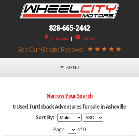
828-665-2442
place
mail
Directions
|
Contact
See Our Google Reviews!
star
star
star
star
star
MENU
menu
Narrow Your Search
0 Used Turtleback Adventures for sale in Asheville
Sort By:
Page:
of 0