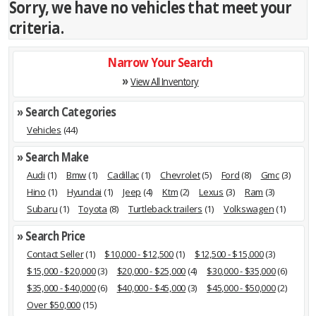
Sorry, we have no vehicles that meet your
criteria.
Narrow Your Search
»
View All Inventory
» Search Categories
Vehicles
(44)
» Search Make
Audi
(1)
Bmw
(1)
Cadillac
(1)
Chevrolet
(5)
Ford
(8)
Gmc
(3)
Hino
(1)
Hyundai
(1)
Jeep
(4)
Ktm
(2)
Lexus
(3)
Ram
(3)
Subaru
(1)
Toyota
(8)
Turtleback trailers
(1)
Volkswagen
(1)
» Search Price
Contact Seller
(1)
$10,000 - $12,500
(1)
$12,500 - $15,000
(3)
$15,000 - $20,000
(3)
$20,000 - $25,000
(4)
$30,000 - $35,000
(6)
$35,000 - $40,000
(6)
$40,000 - $45,000
(3)
$45,000 - $50,000
(2)
Over $50,000
(15)